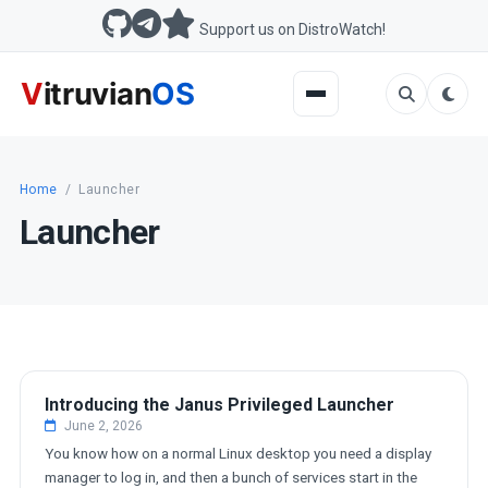
Support us on DistroWatch!
Home
/
Launcher
Launcher
DEVELOPMENT
Introducing the Janus Privileged Launcher
June 2, 2026
You know how on a normal Linux desktop you need a display
manager to log in, and then a bunch of services start in the