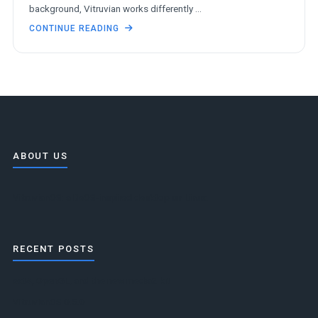
background, Vitruvian works differently …
CONTINUE READING
ABOUT US
VitruvianOS: a BeOS-inspired desktop on Linux.
RECENT POSTS
ext4, OpenGL, and the new media2 kit
VitruvianOS 0.5.0