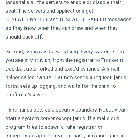
janus tells all the servers to enable or disable their
seat. The servers and applications get
B_SEAT_ENABLED
and
B_SEAT_DISABLED
messages
so they know when they can draw and when they
should back off.
Second, janus starts everything. Every system server
you see in Vitruvian, from the registrar to Tracker to
Deskbar, gets forked and exec’d by janus. A small
helper called
janus_launch
sends a request, janus
forks, sets up logging, and waits for the child to
confirm it’s alive.
Third, janus acts as a security boundary. Nobody can
start a system server except janus. If a malicious
program tries to spawn a fake registrar or
impersonate
app_server
, it can’t, because janus is