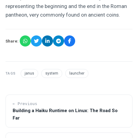
representing the beginning and the end in the Roman
pantheon, very commonly found on ancient coins.
Share:
janus
system
launcher
TAGS
← Previous
Building a Haiku Runtime on Linux: The Road So
Far