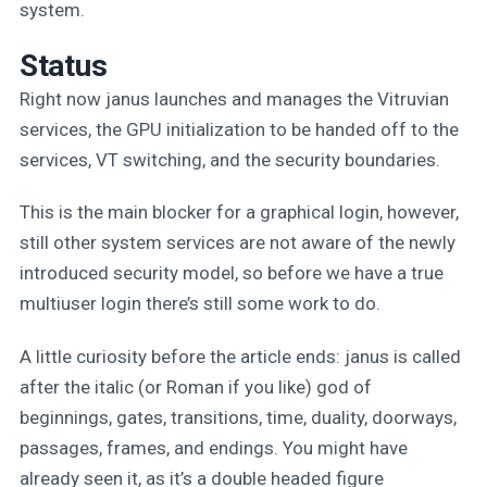
system.
Status
Right now janus launches and manages the Vitruvian
services, the GPU initialization to be handed off to the
services, VT switching, and the security boundaries.
This is the main blocker for a graphical login, however,
still other system services are not aware of the newly
introduced security model, so before we have a true
multiuser login there’s still some work to do.
A little curiosity before the article ends: janus is called
after the italic (or Roman if you like) god of
beginnings, gates, transitions, time, duality, doorways,
passages, frames, and endings. You might have
already seen it, as it’s a double headed figure