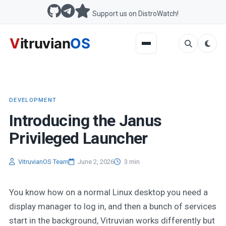
Support us on DistroWatch!
DEVELOPMENT
Introducing the Janus
Privileged Launcher
VitruvianOS Team
June 2, 2026
3 min
You know how on a normal Linux desktop you need a
display manager to log in, and then a bunch of services
start in the background, Vitruvian works differently but