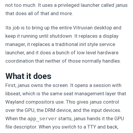
not too much. It uses a privileged launcher called janus
that does all of that and more.
Its job is to bring up the entire Vitruvian desktop and
keep it running until shutdown. It replaces a display
manager, it replaces a traditional init style service
launcher, and it does a bunch of low level hardware
coordination that neither of those normally handles.
What it does
First, janus owns the screen. It opens a session with
libseat, which is the same seat management layer that
Wayland compositors use. This gives janus control
over the GPU, the DRM device, and the input devices.
When the
app_server
starts, janus hands it the GPU
file descriptor. When you switch to a TTY and back,