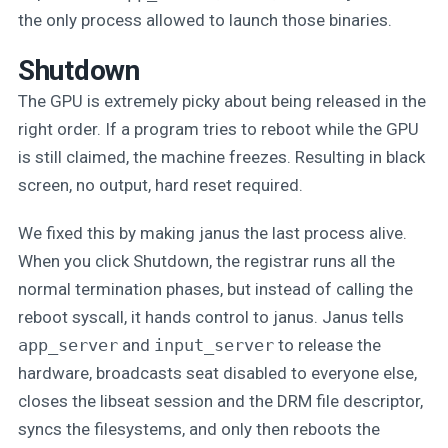
the only process allowed to launch those binaries.
Shutdown
The GPU is extremely picky about being released in the
right order. If a program tries to reboot while the GPU
is still claimed, the machine freezes. Resulting in black
screen, no output, hard reset required.
We fixed this by making janus the last process alive.
When you click Shutdown, the registrar runs all the
normal termination phases, but instead of calling the
reboot syscall, it hands control to janus. Janus tells
app_server
and
input_server
to release the
hardware, broadcasts seat disabled to everyone else,
closes the libseat session and the DRM file descriptor,
syncs the filesystems, and only then reboots the