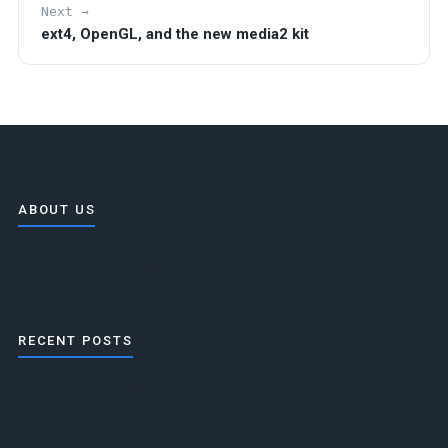
Next →
ext4, OpenGL, and the new media2 kit
ABOUT US
VitruvianOS: a BeOS-inspired desktop on Linux.
RECENT POSTS
ext4, OpenGL, and the new media2 kit
VitruvianOS 0.5.0
VitruvianOS 0.4.1