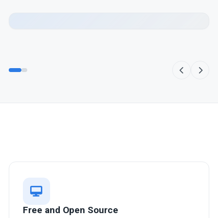
Highly integrated Desktop
Environment
The desktop environment is designed to work
harmoniously with all applications, ensuring a cohesive
and efficient workflow.
Free and Open Source