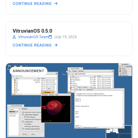
CONTINUE READING
ANNOUNCEMENT
VitruvianOS 0.5.0
VitruvianOS Team
July 19, 2026
CONTINUE READING
ANNOUNCEMENT