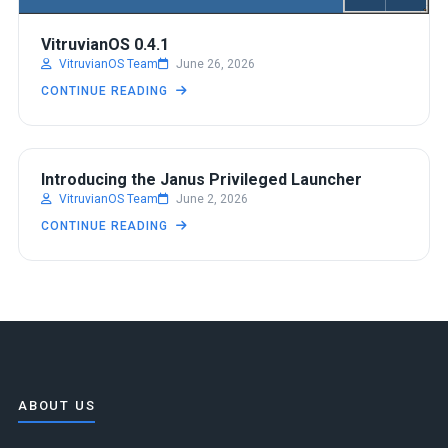
VitruvianOS 0.4.1
VitruvianOS Team
June 26, 2026
CONTINUE READING
DEVELOPMENT
Introducing the Janus Privileged Launcher
VitruvianOS Team
June 2, 2026
CONTINUE READING
ABOUT US