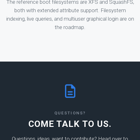
The reference boot filesystems are XFS and SquashFS,
both with extended attribute support. Filesystem
indexing, live queries, and multiuser graphical login are on
the roadmap.
QUESTIONS?
COME TALK TO US.
Questions, ideas, want to contribute? Head over to