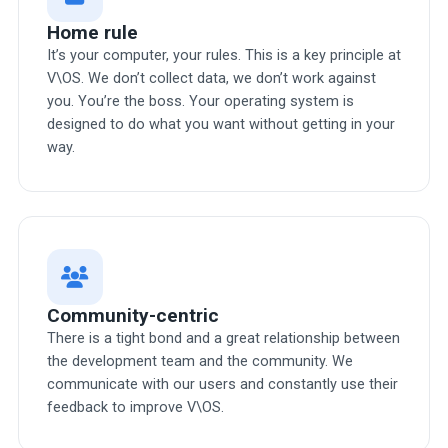
Home rule
It’s your computer, your rules. This is a key principle at
V\OS. We don’t collect data, we don’t work against
you. You’re the boss. Your operating system is
designed to do what you want without getting in your
way.
Community-centric
There is a tight bond and a great relationship between
the development team and the community. We
communicate with our users and constantly use their
feedback to improve V\OS.