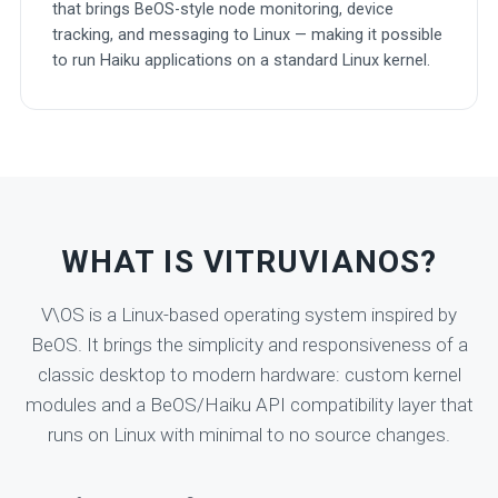
that brings BeOS-style node monitoring, device
tracking, and messaging to Linux — making it possible
to run Haiku applications on a standard Linux kernel.
WHAT IS VITRUVIANOS?
V\OS is a Linux-based operating system inspired by
BeOS. It brings the simplicity and responsiveness of a
classic desktop to modern hardware: custom kernel
modules and a BeOS/Haiku API compatibility layer that
runs on Linux with minimal to no source changes.