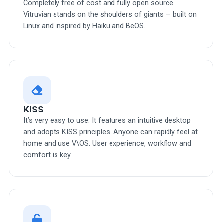
Completely free of cost and fully open source.
Vitruvian stands on the shoulders of giants — built on
Linux and inspired by Haiku and BeOS.
KISS
It’s very easy to use. It features an intuitive desktop
and adopts KISS principles. Anyone can rapidly feel at
home and use V\OS. User experience, workflow and
comfort is key.