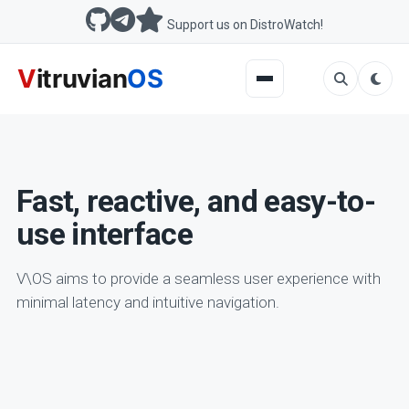
Support us on DistroWatch!
Fast, reactive, and easy-to-
use interface
V\OS aims to provide a seamless user experience with
minimal latency and intuitive navigation.