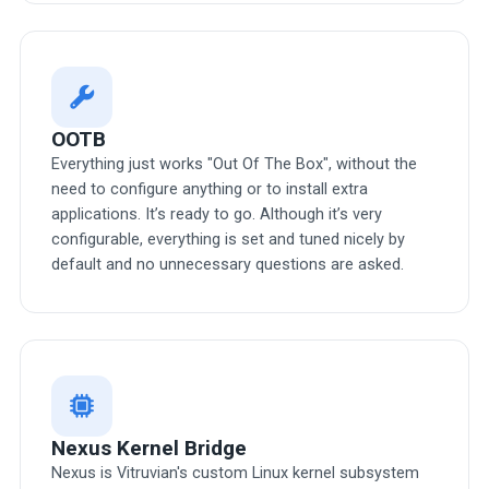
OOTB
Everything just works "Out Of The Box", without the
need to configure anything or to install extra
applications. It’s ready to go. Although it’s very
configurable, everything is set and tuned nicely by
default and no unnecessary questions are asked.
Nexus Kernel Bridge
Nexus is Vitruvian's custom Linux kernel subsystem