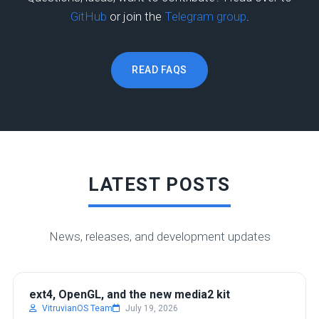
GitHub
or join the
Telegram group
.
READ FAQS
LATEST POSTS
News, releases, and development updates
DEVELOPMENT
ext4, OpenGL, and the new media2 kit
VitruvianOS Team
July 19, 2026